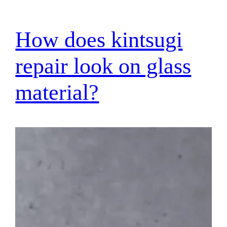
How does kintsugi
repair look on glass
material?