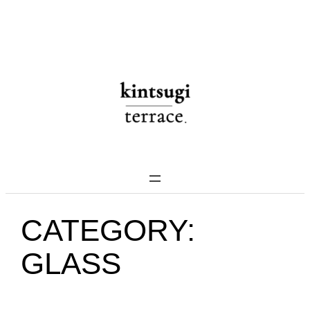
Skip
to
content
CATEGORY:
GLASS