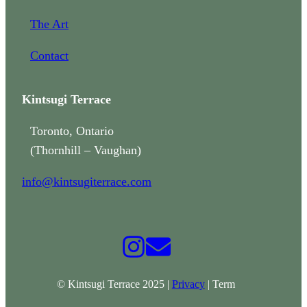
The Art
Contact
Kintsugi Terrace
Toronto, Ontario
(Thornhill – Vaughan)
info@kintsugiterrace.com
© Kintsugi Terrace 2025 |
Privacy
| Term