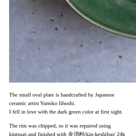
The small oval plate is handcrafted by Japanese
ceramic artist Yumiko Iihoshi.
I fell in love with the dark green color at first sight.
The rim was chipped, so it was repaired using
kintsugi and finished with 金消粉(kin-keshifun/ 24k