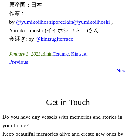
原産国：日本
作家：
by
@yumikoiihoshiporcelain
@yumikoiihoshi
,
Yumiko Iihoshi (イイホシ ユミコ)さん
金継ぎ: by
@kintsugiterrace
January 3, 2023
admin
Ceramic
, 
Kintsugi
Previous
Next
Get in Touch
Do you have any vessels with memories and stories in
your home?
Keep beautiful memories alive and create new ones by