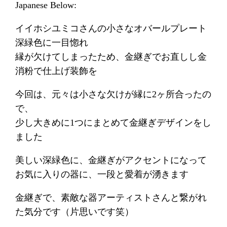
Japanese Below:
イイホシユミコさんの小さなオバールプレート
深緑色に一目惚れ
縁が欠けてしまったため、金継ぎでお直しし金
消粉で仕上げ装飾を
今回は、元々は小さな欠けが縁に2ヶ所合ったの
で、
少し大きめに1つにまとめて金継ぎデザインをし
ました
美しい深緑色に、金継ぎがアクセントになって
お気に入りの器に、一段と愛着が湧きます
金継ぎで、素敵な器アーティストさんと繋がれ
た気分です（片思いです笑）