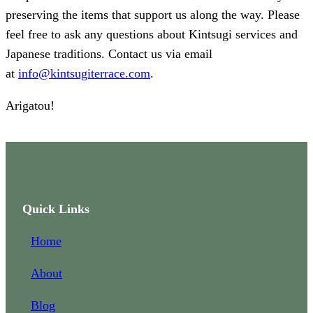
preserving the items that support us along the way. Please
feel free to ask any questions about Kintsugi services and
Japanese traditions. Contact us via email
at
info@kintsugiterrace.com
.
Arigatou!
Quick Links
Home
About
Blog