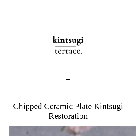
Skip
to
content
Chipped Ceramic Plate Kintsugi
Restoration