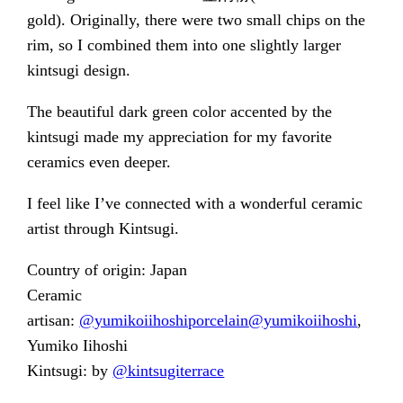
gold). Originally, there were two small chips on the
rim, so I combined them into one slightly larger
kintsugi design.
The beautiful dark green color accented by the
kintsugi made my appreciation for my favorite
ceramics even deeper.
I feel like I’ve connected with a wonderful ceramic
artist through Kintsugi.
Country of origin: Japan
Ceramic
artisan:
@yumikoiihoshiporcelain
@yumikoiihoshi
,
Yumiko Iihoshi
Kintsugi: by
@kintsugiterrace